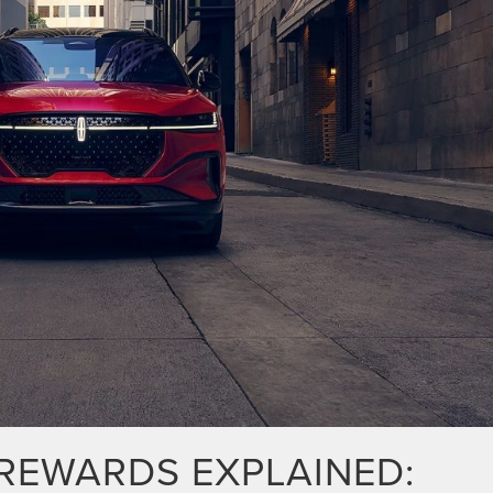
REWARDS EXPLAINED: