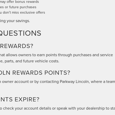
 may offer bonus rewards
ices or future purchases
 don’t miss exclusive offers
ing your savings.
QUESTIONS
 REWARDS?
hat allows owners to earn points through purchases and service
, parts, and future vehicle costs.
OLN REWARDS POINTS?
ln owner account or by contacting Parkway Lincoln, where a tea
NTS EXPIRE?
t to check your account details or speak with your dealership to st