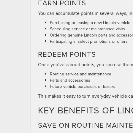
EARN POINTS
You can accumulate points in several ways, in
Purchasing or leasing a new Lincoln vehicle
Scheduling service or maintenance visits
Ordering genuine Lincoln parts and accessor
Participating in select promotions or offers
REDEEM POINTS
Once you’ve earned points, you can use them
Routine service and maintenance
Parts and accessories
Future vehicle purchases or leases
This makes it easy to turn everyday vehicle ca
KEY BENEFITS OF L
SAVE ON ROUTINE MAINT