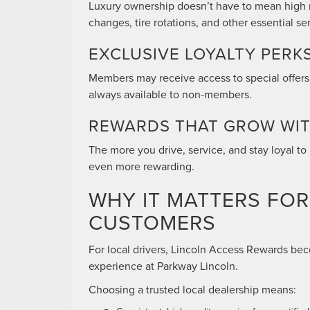
Luxury ownership doesn’t have to mean high ma
changes, tire rotations, and other essential se
EXCLUSIVE LOYALTY PERK
Members may receive access to special offers,
always available to non-members.
REWARDS THAT GROW WI
The more you drive, service, and stay loyal 
even more rewarding.
WHY IT MATTERS FO
CUSTOMERS
For local drivers, Lincoln Access Rewards b
experience at Parkway Lincoln.
Choosing a trusted local dealership means: