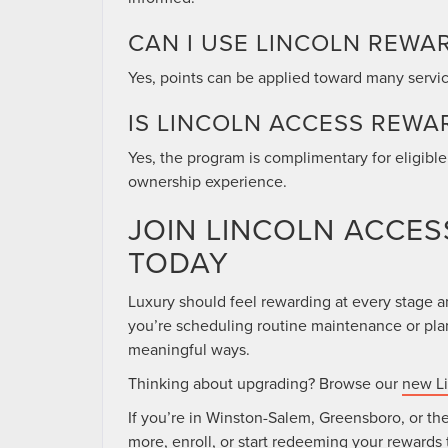
CAN I USE LINCOLN REWA
Yes, points can be applied toward many servi
IS LINCOLN ACCESS REWA
Yes, the program is complimentary for eligibl
ownership experience.
JOIN LINCOLN ACCE
TODAY
Luxury should feel rewarding at every stage 
you’re scheduling routine maintenance or plan
meaningful ways.
Thinking about upgrading? Browse our
new Li
If you’re in Winston-Salem, Greensboro, or the
more, enroll, or start redeeming your rewards 