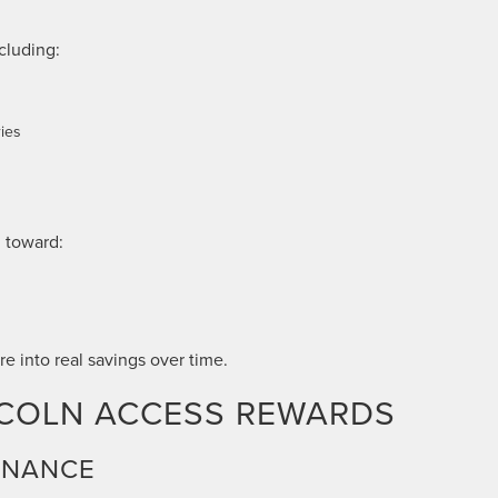
cluding:
ies
 toward:
re into real savings over time.
INCOLN ACCESS REWARDS
ENANCE