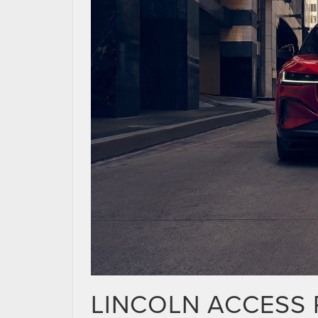
LINCOLN ACCESS 