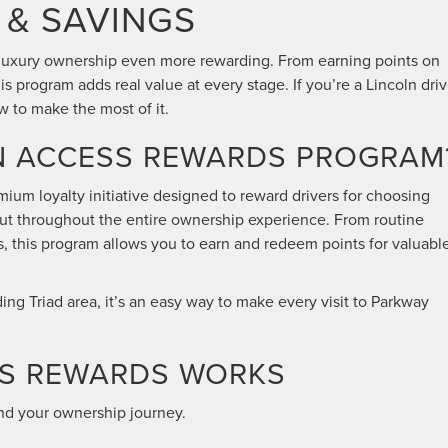
 & SAVINGS
luxury ownership even more rewarding. From earning points on
his program adds real value at every stage. If you’re a Lincoln driv
 to make the most of it.
LN ACCESS REWARDS PROGRAM
mium loyalty initiative designed to reward drivers for choosing
but throughout the entire ownership experience. From routine
s, this program allows you to earn and redeem points for valuabl
ng Triad area, it’s an easy way to make every visit to Parkway
SS REWARDS WORKS
und your ownership journey.