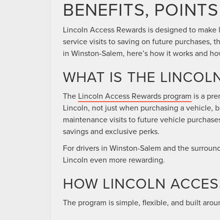
BENEFITS, POINTS
Lincoln Access Rewards is designed to make 
service visits to saving on future purchases, t
in Winston-Salem, here’s how it works and how
WHAT IS THE LINCO
The
Lincoln Access Rewards program
is a pre
Lincoln, not just when purchasing a vehicle, 
maintenance visits to future vehicle purchase
savings and exclusive perks.
For drivers in Winston-Salem and the surroundi
Lincoln even more rewarding.
HOW LINCOLN ACCE
The program is simple, flexible, and built aro