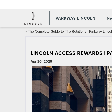
PARKWAY LINCOLN
Ne
«
The Complete Guide to Tire Rotations | Parkway Linco
LINCOLN ACCESS REWARDS | 
Apr 20, 2026