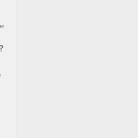
er
?
e