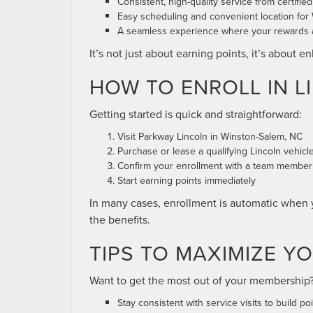
Consistent, high-quality service from certifie
Easy scheduling and convenient location for
A seamless experience where your rewards ar
It’s not just about earning points, it’s about 
HOW TO ENROLL IN 
Getting started is quick and straightforward:
Visit Parkway Lincoln in Winston-Salem, NC
Purchase or lease a qualifying Lincoln vehicle 
Confirm your enrollment with a team member
Start earning points immediately
In many cases, enrollment is automatic when y
the benefits.
TIPS TO MAXIMIZE Y
Want to get the most out of your membership? 
Stay consistent with service visits to build poi