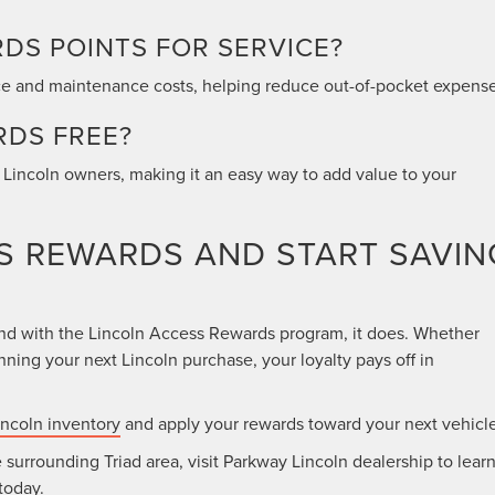
RDS POINTS FOR SERVICE?
ce and maintenance costs, helping reduce out-of-pocket expense
RDS FREE?
e Lincoln owners, making it an easy way to add value to your
SS REWARDS AND START SAVIN
and with the Lincoln Access Rewards program, it does. Whether
ning your next Lincoln purchase, your loyalty pays off in
ncoln inventory
and apply your rewards toward your next vehicle
 surrounding Triad area, visit Parkway Lincoln dealership to lear
today.