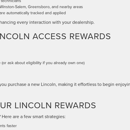
d technicians
 Winston-Salem, Greensboro, and nearby areas
e automatically tracked and applied
enhancing every interaction with your dealership.
LINCOLN ACCESS REWARDS
(or ask about eligibility if you already own one)
ou purchase a new Lincoln, making it effortless to begin enjoyi
OUR LINCOLN REWARDS
Here are a few smart strategies:
nts faster