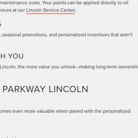
intenance costs. Your points can be applied directly to oil
rvices at our
Lincoln Service Center
.
S
 seasonal promotions, and personalized incentives that aren’t
TH YOU
to Lincoln, the more value you unlock—making long-term ownersh
R PARKWAY LINCOLN
ecomes even more valuable when paired with the personalized