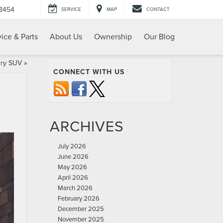
-8454
SERVICE
MAP
CONTACT
ice & Parts
About Us
Ownership
Our Blog
ury SUV
»
CONNECT WITH US
ARCHIVES
July 2026
June 2026
May 2026
April 2026
March 2026
February 2026
December 2025
November 2025