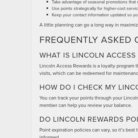
Take advantage of seasonal promotions that
Use points strategically for higher-cost serv
Keep your contact information updated so you
A little planning can go a long way in maximiz
FREQUENTLY ASKED 
WHAT IS LINCOLN ACCESS
Lincoln Access Rewards is a loyalty program t
visits, which can be redeemed for maintenance
HOW DO I CHECK MY LINC
You can track your points through your Linco
member can help you review your balance.
DO LINCOLN REWARDS POI
Point expiration policies can vary, so it’s bes
informed.