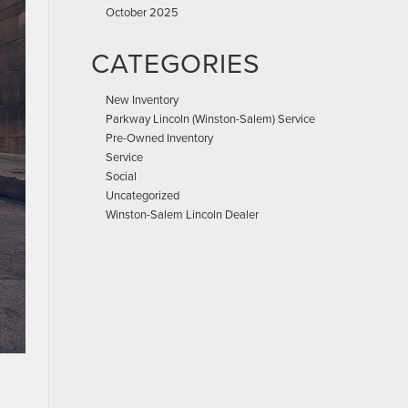
October 2025
CATEGORIES
New Inventory
Parkway Lincoln (Winston-Salem) Service
Pre-Owned Inventory
Service
Social
Uncategorized
Winston-Salem Lincoln Dealer