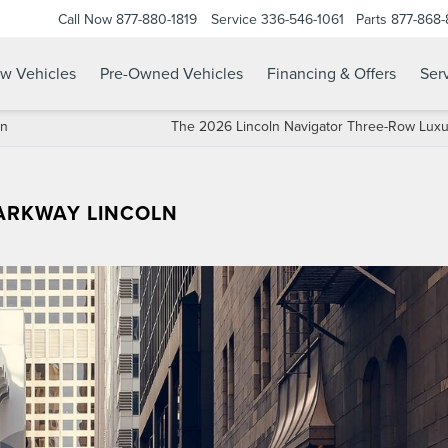
Call Now
877-880-1819
Service
336-546-1061
Parts
877-868
w Vehicles
Pre-Owned Vehicles
Financing & Offers
Serv
ln
The 2026 Lincoln Navigator Three-Row Lux
PARKWAY LINCOLN