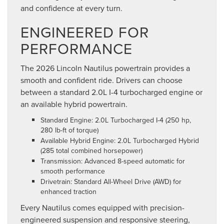
and confidence at every turn.
ENGINEERED FOR
PERFORMANCE
The 2026 Lincoln Nautilus powertrain provides a
smooth and confident ride. Drivers can choose
between a standard 2.0L I-4 turbocharged engine or
an available hybrid powertrain.
Standard Engine: 2.0L Turbocharged I-4 (250 hp,
280 lb-ft of torque)
Available Hybrid Engine: 2.0L Turbocharged Hybrid
(285 total combined horsepower)
Transmission: Advanced 8-speed automatic for
smooth performance
Drivetrain: Standard All-Wheel Drive (AWD) for
enhanced traction
Every Nautilus comes equipped with precision-
engineered suspension and responsive steering,