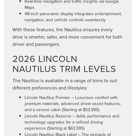
Real-time navigation and traffic insights via Google
Maps
48-inch panoramic display integrates entertainment,
navigation, and vehicle controls seamlessly
With these features, the Nautilus ensures every
drive is smarter, safer, and more convenient for both
driver and passengers.
2026 LINCOLN
NAUTILUS TRIM LEVELS
The Nautilus is available in a range of trims to suit
different preferences and lifestyles:
Lincoln Nautilus Premier – Luxurious comfort with
premium materials, advanced driver-assist features,
and a serene cabin (Starting at $53,995)
Lincoln Nautilus Reserve – Adds performance and
technology upgrades for a refined driving
experience (Starting at $63,595)
Lincoln Nautilus Black Label – The pinnacle of