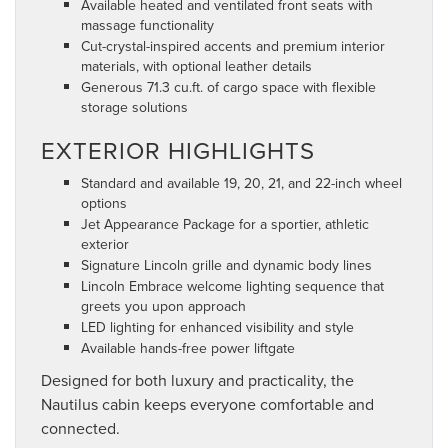
Available heated and ventilated front seats with
massage functionality
Cut-crystal-inspired accents and premium interior
materials, with optional leather details
Generous 71.3 cu.ft. of cargo space with flexible
storage solutions
EXTERIOR HIGHLIGHTS
Standard and available 19, 20, 21, and 22-inch wheel
options
Jet Appearance Package for a sportier, athletic
exterior
Signature Lincoln grille and dynamic body lines
Lincoln Embrace welcome lighting sequence that
greets you upon approach
LED lighting for enhanced visibility and style
Available hands-free power liftgate
Designed for both luxury and practicality, the
Nautilus cabin keeps everyone comfortable and
connected.