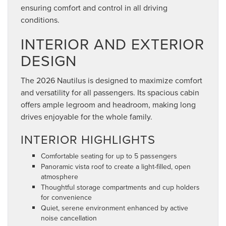
ensuring comfort and control in all driving
conditions.
INTERIOR AND EXTERIOR
DESIGN
The 2026 Nautilus is designed to maximize comfort
and versatility for all passengers. Its spacious cabin
offers ample legroom and headroom, making long
drives enjoyable for the whole family.
INTERIOR HIGHLIGHTS
Comfortable seating for up to 5 passengers
Panoramic vista roof to create a light-filled, open
atmosphere
Thoughtful storage compartments and cup holders
for convenience
Quiet, serene environment enhanced by active
noise cancellation