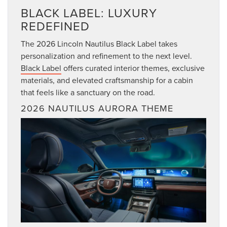
BLACK LABEL: LUXURY
REDEFINED
The 2026 Lincoln Nautilus Black Label takes
personalization and refinement to the next level.
Black Label
offers curated interior themes, exclusive
materials, and elevated craftsmanship for a cabin
that feels like a sanctuary on the road.
2026 NAUTILUS AURORA THEME