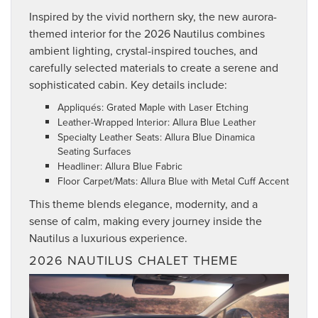
Inspired by the vivid northern sky, the new aurora-
themed interior for the 2026 Nautilus combines
ambient lighting, crystal-inspired touches, and
carefully selected materials to create a serene and
sophisticated cabin. Key details include:
Appliqués: Grated Maple with Laser Etching
Leather-Wrapped Interior: Allura Blue Leather
Specialty Leather Seats: Allura Blue Dinamica
Seating Surfaces
Headliner: Allura Blue Fabric
Floor Carpet/Mats: Allura Blue with Metal Cuff Accent
This theme blends elegance, modernity, and a
sense of calm, making every journey inside the
Nautilus a luxurious experience.
2026 NAUTILUS CHALET THEME