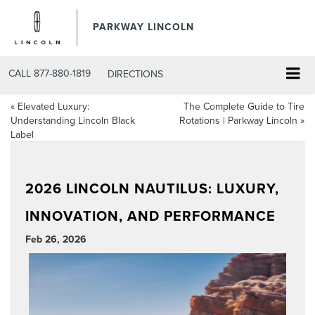
PARKWAY LINCOLN
CALL
877-880-1819
DIRECTIONS
«
Elevated Luxury:
The Complete Guide to Tire
Understanding Lincoln Black
Rotations | Parkway Lincoln
»
Label
2026 LINCOLN NAUTILUS: LUXURY,
INNOVATION, AND PERFORMANCE
Feb 26, 2026