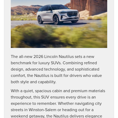
The all-new 2026 Lincoln Nautilus sets a new
benchmark for luxury SUVs. Combining refined
design, advanced technology, and sophisticated
comfort, the Nautilus is built for drivers who value
both style and capability.
With a quiet, spacious cabin and premium materials
throughout, this SUV ensures every drive is an
experience to remember. Whether navigating city
streets in Winston-Salem or heading out for a
weekend getaway, the Nautilus delivers elegance