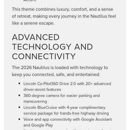
This theme combines luxury, comfort, and a sense
of retreat, making every journey in the Nautilus feel
like a serene escape.
ADVANCED
TECHNOLOGY AND
CONNECTIVITY
The 2026 Nautilus is loaded with technology to
keep you connected, safe, and entertained:
Lincoln Co-Pilot360 Drive 2.0 with 20+ advanced
driver-assist features
360-degree camera for easier parking and
maneuvering
Lincoln BlueCruise with 4-year complimentary
service package for hands-free highway driving
Voice and app connectivity with Google Assistant
and Google Play