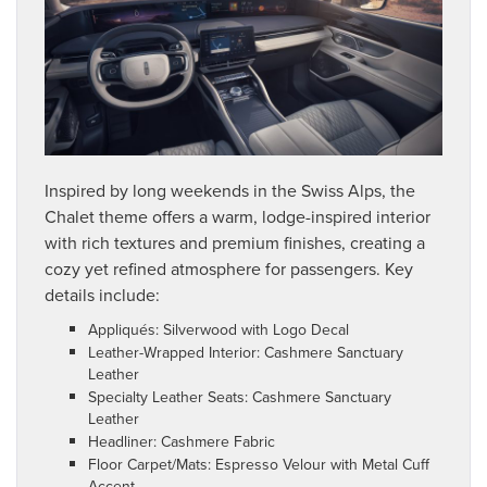
Inspired by long weekends in the Swiss Alps, the
Chalet theme offers a warm, lodge-inspired interior
with rich textures and premium finishes, creating a
cozy yet refined atmosphere for passengers. Key
details include:
Appliqués: Silverwood with Logo Decal
Leather-Wrapped Interior: Cashmere Sanctuary
Leather
Specialty Leather Seats: Cashmere Sanctuary
Leather
Headliner: Cashmere Fabric
Floor Carpet/Mats: Espresso Velour with Metal Cuff
Accent