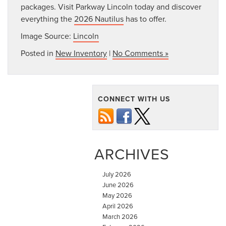
packages. Visit Parkway Lincoln today and discover
everything the
2026 Nautilus
has to offer.
Image Source:
Lincoln
Posted in
New Inventory
|
No Comments »
CONNECT WITH US
ARCHIVES
July 2026
June 2026
May 2026
April 2026
March 2026