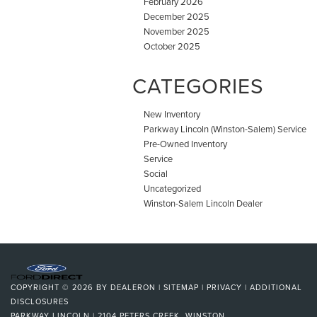
February 2026
December 2025
November 2025
October 2025
CATEGORIES
New Inventory
Parkway Lincoln (Winston-Salem) Service
Pre-Owned Inventory
Service
Social
Uncategorized
Winston-Salem Lincoln Dealer
COPYRIGHT © 2026
BY
DEALERON
|
SITEMAP
|
PRIVACY
|
ADDITIONAL
DISCLOSURES
PARKWAY LINCOLN
|
2104 PETERS CREEK,
WINSTON