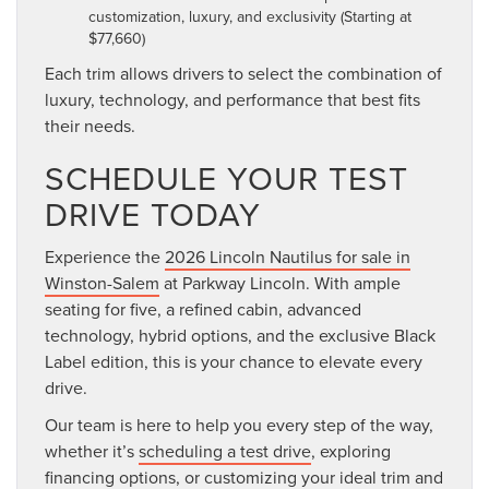
customization, luxury, and exclusivity (Starting at
$77,660)
Each trim allows drivers to select the combination of
luxury, technology, and performance that best fits
their needs.
SCHEDULE YOUR TEST
DRIVE TODAY
Experience the
2026 Lincoln Nautilus for sale in
Winston-Salem
at Parkway Lincoln. With ample
seating for five, a refined cabin, advanced
technology, hybrid options, and the exclusive Black
Label edition, this is your chance to elevate every
drive.
Our team is here to help you every step of the way,
whether it’s
scheduling a test drive
, exploring
financing options, or customizing your ideal trim and