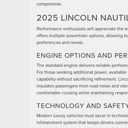
compromise.
2025 LINCOLN NAUTI
Performance enthusiasts will appreciate the 
offers multiple powertrain options, allowing b
preferences and needs.
ENGINE OPTIONS AND PE
The standard engine delivers reliable performa
For those seeking additional power, availabl
capability without sacrificing refinement. Lin
insulates passengers from road noise and vib
comfortable cruising while maintaining respo
TECHNOLOGY AND SAFETY
Modern luxury vehicles must excel in technolo
infotainment system that keeps drivers connec