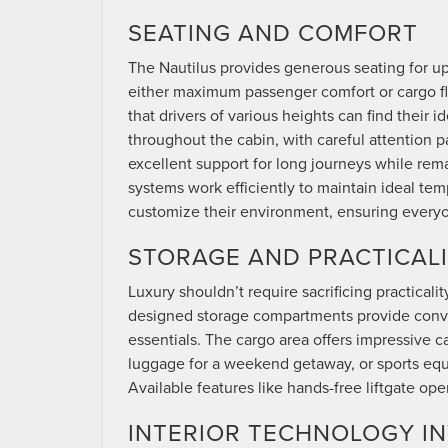
SEATING AND COMFORT
The Nautilus provides generous seating for up 
either maximum passenger comfort or cargo flex
that drivers of various heights can find their 
throughout the cabin, with careful attention pa
excellent support for long journeys while rem
systems work efficiently to maintain ideal te
customize their environment, ensuring everyo
STORAGE AND PRACTICAL
Luxury shouldn’t require sacrificing practicalit
designed storage compartments provide conven
essentials. The cargo area offers impressive ca
luggage for a weekend getaway, or sports eq
Available features like hands-free liftgate op
INTERIOR TECHNOLOGY I