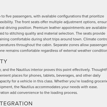
to five passengers, with available configurations that prioritize
ibility. The front seats offer multiple adjustment options, ensu
ideal driving position. Premium leather appointments are available
id to stitching quality and material selection. The seats provide
aining comfortable during short trips around town. Climate contr
mperatures throughout the cabin. Separate zones allow passenger
ne remains comfortable regardless of external weather conditio
ITY
y, and the Nautilus interior proves this point effectively. Thoughtf
ient places for phones, tablets, beverages, and other daily
pacity for a vehicle in this class. Whether you’re loading groceri
uipment, the Nautilus accommodates your needs with ease.
eration add convenience to the loading process.
NTEGRATION