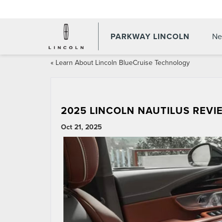
PARKWAY LINCOLN
Ne
«
Learn About Lincoln BlueCruise Technology
2025 LINCOLN NAUTILUS REVIE
Oct 21, 2025