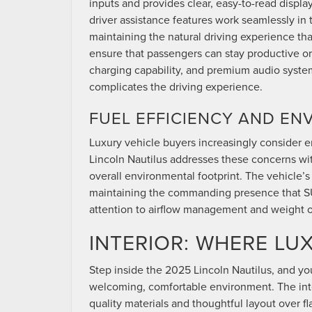
inputs and provides clear, easy-to-read displ
driver assistance features work seamlessly in 
maintaining the natural driving experience th
ensure that passengers can stay productive or
charging capability, and premium audio syst
complicates the driving experience.
FUEL EFFICIENCY AND E
Luxury vehicle buyers increasingly consider
Lincoln Nautilus addresses these concerns wit
overall environmental footprint. The vehicle
maintaining the commanding presence that SUV
attention to airflow management and weight o
INTERIOR: WHERE LU
Step inside the 2025 Lincoln Nautilus, and you
welcoming, comfortable environment. The inter
quality materials and thoughtful layout over f