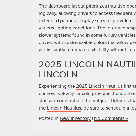
The dashboard layout prioritizes intuitive ope
logically, allowing drivers to access frequentl
extended periods. Display screens provide clea
various lighting conditions. The interface resp
slower systems found in some luxury vehicle
drives, with customizable colors that allow p
works subtly to enhance visibility without crea
2025 LINCOLN NAUTI
LINCOLN
Experiencing the
2025 Lincoln Nautilus
firsth
convey. Parkway Lincoln provides the ideal e
staff who understand the unique attributes that
the
Lincoln Nautilus
, be sure to schedule a te
Posted in
New Inventory
|
No Comments »