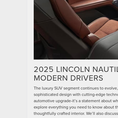
2025 LINCOLN NAUTI
MODERN DRIVERS
The luxury SUV segment continues to evolve,
sophisticated design with cutting-edge techn
automotive upgrade-it’s a statement about wh
explore everything you need to know about the 
thoughtfully crafted interior. We’ll also disc