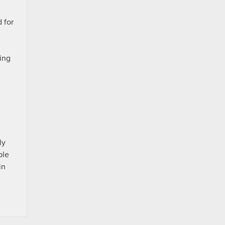
 for
ing
ly
ble
in