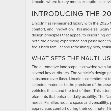
Lincoln, where luxury meets exceptional servi
INTRODUCING THE 20
Lincoln has reimagined luxury with the 2025 N
comfort, and innovation. This mid-size luxur
design principles that appeal to discerning d
both the driving experience and passenger com
feels both familiar and refreshingly new, str
WHAT SETS THE NAUTILUS
The automotive landscape is crowded with luxu
several key attributes. The vehicle’s design p
substance over flash. Lincoln’s commitment to 
selected materials to the precision of the asse
vehicles that stand the test of time. This atte
elements that enhance daily usability. The Nau
needs. Families require space and versatility
appreciates comfort during their commute. T