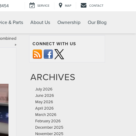
-8454
SERVICE
MAP
CONTACT
ice & Parts
About Us
Ownership
Our Blog
 Combined
CONNECT WITH US
»
ARCHIVES
July 2026
June 2026
May 2026
April 2026
March 2026
February 2026
December 2025
November 2025