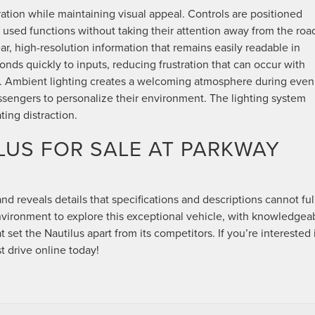
ration while maintaining visual appeal. Controls are positioned
y used functions without taking their attention away from the road
r, high-resolution information that remains easily readable in
onds quickly to inputs, reducing frustration that can occur with
s. Ambient lighting creates a welcoming atmosphere during even
assengers to personalize their environment. The lighting system
ting distraction.
LUS FOR SALE AT PARKWAY
and reveals details that specifications and descriptions cannot ful
nvironment to explore this exceptional vehicle, with knowledgea
 set the Nautilus apart from its competitors. If you’re interested 
st drive online today!