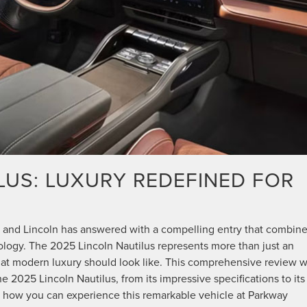
LUS: LUXURY REDEFINED FOR
 and Lincoln has answered with a compelling entry that combin
ology. The 2025 Lincoln Nautilus represents more than just an
at modern luxury should look like. This comprehensive review wi
2025 Lincoln Nautilus, from its impressive specifications to its
uss how you can experience this remarkable vehicle at Parkway