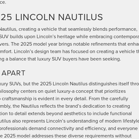
ce.
25 LINCOLN NAUTILUS
autilus, creating a vehicle that seamlessly blends performance,
y SUV builds upon Lincoln’s heritage while embracing contempor
rivers. The 2025 model year brings notable refinements that enh
fort. Lincoln’s design team has focused on creating a vehicle t
iking a balance that luxury SUV buyers have been seeking.
 APART
ry SUVs, but the 2025 Lincoln Nautilus distinguishes itself thr
hilosophy centers on quiet luxury-a concept that prioritizes
craftsmanship is evident in every detail. From the carefully
mbly, the Nautilus reflects the brand’s dedication to creating
ntion to detail extends beyond aesthetics to include functional
tilus also represents Lincoln’s understanding of modern lifestyl
, professionals demand connectivity and efficiency, and everyone
he 2025 model addresses these diverse requirements without