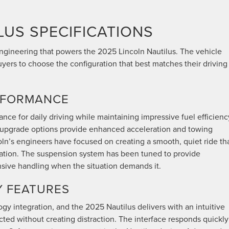
LUS SPECIFICATIONS
engineering that powers the 2025 Lincoln Nautilus. The vehicle
uyers to choose the configuration that best matches their driving
RFORMANCE
nce for daily driving while maintaining impressive fuel efficienc
e upgrade options provide enhanced acceleration and towing
coln’s engineers have focused on creating a smooth, quiet ride th
ration. The suspension system has been tuned to provide
nsive handling when the situation demands it.
 FEATURES
gy integration, and the 2025 Nautilus delivers with an intuitive
ted without creating distraction. The interface responds quickly