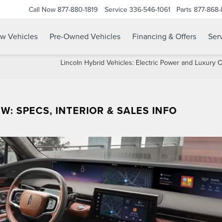
Call Now
877-880-1819
Service
336-546-1061
Parts
877-868
w Vehicles
Pre-Owned Vehicles
Financing & Offers
Serv
Lincoln Hybrid Vehicles: Electric Power and Luxury
W: SPECS, INTERIOR & SALES INFO