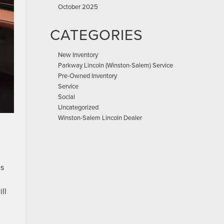
October 2025
CATEGORIES
New Inventory
Parkway Lincoln (Winston-Salem) Service
Pre-Owned Inventory
Service
Social
Uncategorized
Winston-Salem Lincoln Dealer
es
ll