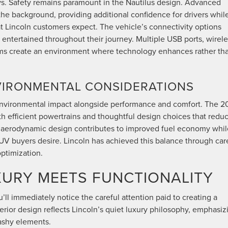
ays. Safety remains paramount in the Nautilus design. Advanced
the background, providing additional confidence for drivers whil
at Lincoln customers expect. The vehicle’s connectivity options
 entertained throughout their journey. Multiple USB ports, wirel
ems create an environment where technology enhances rather th
NVIRONMENTAL CONSIDERATIONS
 environmental impact alongside performance and comfort. The 
h efficient powertrains and thoughtful design choices that redu
’s aerodynamic design contributes to improved fuel economy whil
 buyers desire. Lincoln has achieved this balance through car
ptimization.
XURY MEETS FUNCTIONALITY
’ll immediately notice the careful attention paid to creating a
ior design reflects Lincoln’s quiet luxury philosophy, emphasiz
lashy elements.