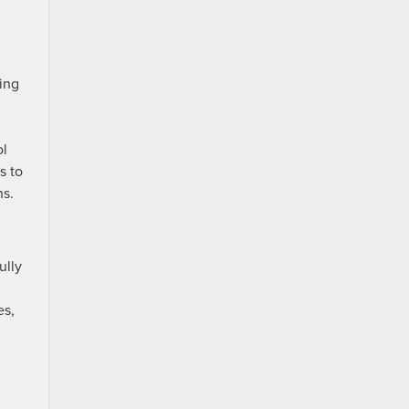
ring
ol
s to
ns.
ully
es,