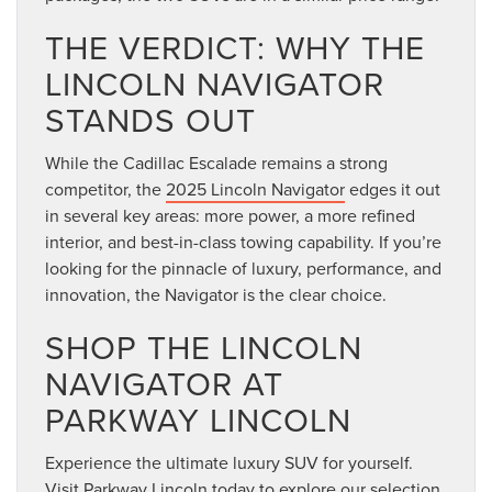
THE VERDICT: WHY THE
LINCOLN NAVIGATOR
STANDS OUT
While the Cadillac Escalade remains a strong
competitor, the
2025 Lincoln Navigator
edges it out
in several key areas: more power, a more refined
interior, and best-in-class towing capability. If you’re
looking for the pinnacle of luxury, performance, and
innovation, the Navigator is the clear choice.
SHOP THE LINCOLN
NAVIGATOR AT
PARKWAY LINCOLN
Experience the ultimate luxury SUV for yourself.
Visit Parkway Lincoln today to explore our selection