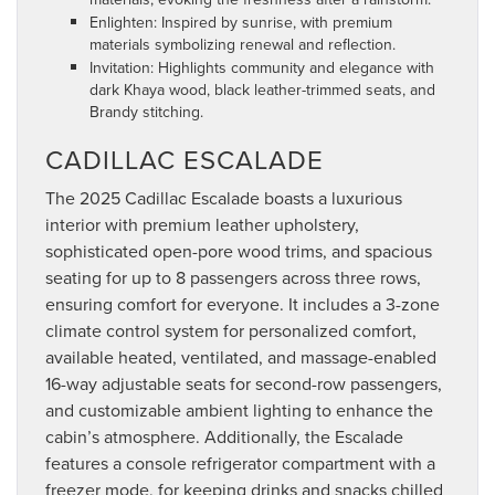
Enlighten: Inspired by sunrise, with premium
materials symbolizing renewal and reflection.
Invitation: Highlights community and elegance with
dark Khaya wood, black leather-trimmed seats, and
Brandy stitching.
CADILLAC ESCALADE
The 2025 Cadillac Escalade boasts a luxurious
interior with premium leather upholstery,
sophisticated open-pore wood trims, and spacious
seating for up to 8 passengers across three rows,
ensuring comfort for everyone. It includes a 3-zone
climate control system for personalized comfort,
available heated, ventilated, and massage-enabled
16-way adjustable seats for second-row passengers,
and customizable ambient lighting to enhance the
cabin’s atmosphere. Additionally, the Escalade
features a console refrigerator compartment with a
freezer mode, for keeping drinks and snacks chilled