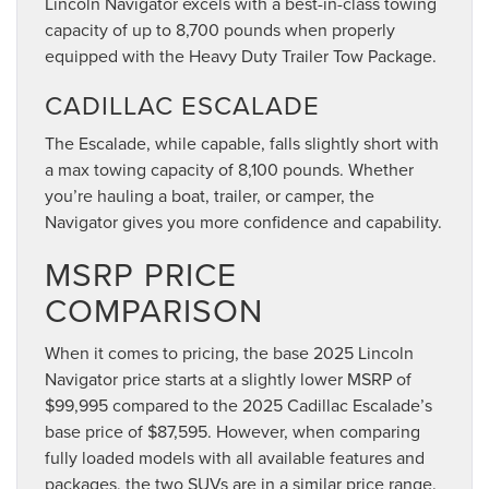
Lincoln Navigator excels with a best-in-class towing
capacity of up to 8,700 pounds when properly
equipped with the Heavy Duty Trailer Tow Package.
CADILLAC ESCALADE
The Escalade, while capable, falls slightly short with
a max towing capacity of 8,100 pounds. Whether
you’re hauling a boat, trailer, or camper, the
Navigator gives you more confidence and capability.
MSRP PRICE
COMPARISON
When it comes to pricing, the base 2025 Lincoln
Navigator price starts at a slightly lower MSRP of
$99,995 compared to the 2025 Cadillac Escalade’s
base price of $87,595. However, when comparing
fully loaded models with all available features and
packages, the two SUVs are in a similar price range.