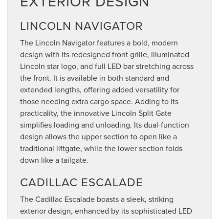
EXTERIOR DESIGN
LINCOLN NAVIGATOR
The Lincoln Navigator features a bold, modern
design with its redesigned front grille, illuminated
Lincoln star logo, and full LED bar stretching across
the front. It is available in both standard and
extended lengths, offering added versatility for
those needing extra cargo space. Adding to its
practicality, the innovative Lincoln Split Gate
simplifies loading and unloading. Its dual-function
design allows the upper section to open like a
traditional liftgate, while the lower section folds
down like a tailgate.
CADILLAC ESCALADE
The Cadillac Escalade boasts a sleek, striking
exterior design, enhanced by its sophisticated LED