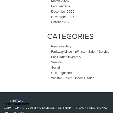
March 2026
February 2026
December 2025
November 2025
October 2025
CATEGORIES
New Inventory
Parkway Lincoln (Winston-Salem) Service
Pre-Owned Inventory
Service
Social
Uncategorized
Winston-Salem Lincoln Dealer
COPYRIGHT © 2026
BY
DEALERON
|
SITEMAP
|
PRIVACY
|
ADDITIONAL
DISCLOSURES