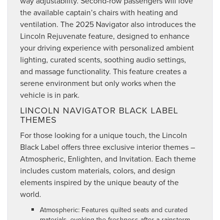
way adjustability. Second-row passengers will love
the available captain’s chairs with heating and
ventilation. The 2025 Navigator also introduces the
Lincoln Rejuvenate feature, designed to enhance
your driving experience with personalized ambient
lighting, curated scents, soothing audio settings,
and massage functionality. This feature creates a
serene environment but only works when the
vehicle is in park.
LINCOLN NAVIGATOR BLACK LABEL
THEMES
For those looking for a unique touch, the Lincoln
Black Label offers three exclusive interior themes –
Atmospheric, Enlighten, and Invitation. Each theme
includes custom materials, colors, and design
elements inspired by the unique beauty of the
world.
Atmospheric: Features quilted seats and curated
materials, evoking the freshness after a rainstorm.