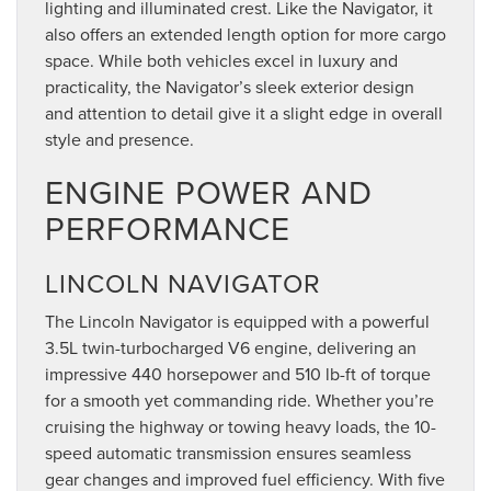
lighting and illuminated crest. Like the Navigator, it
also offers an extended length option for more cargo
space. While both vehicles excel in luxury and
practicality, the Navigator’s sleek exterior design
and attention to detail give it a slight edge in overall
style and presence.
ENGINE POWER AND
PERFORMANCE
LINCOLN NAVIGATOR
The Lincoln Navigator is equipped with a powerful
3.5L twin-turbocharged V6 engine, delivering an
impressive 440 horsepower and 510 lb-ft of torque
for a smooth yet commanding ride. Whether you’re
cruising the highway or towing heavy loads, the 10-
speed automatic transmission ensures seamless
gear changes and improved fuel efficiency. With five