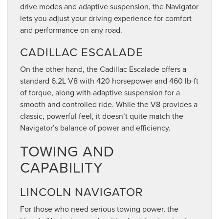
drive modes and adaptive suspension, the Navigator
lets you adjust your driving experience for comfort
and performance on any road.
CADILLAC ESCALADE
On the other hand, the Cadillac Escalade offers a
standard 6.2L V8 with 420 horsepower and 460 lb-ft
of torque, along with adaptive suspension for a
smooth and controlled ride. While the V8 provides a
classic, powerful feel, it doesn’t quite match the
Navigator’s balance of power and efficiency.
TOWING AND
CAPABILITY
LINCOLN NAVIGATOR
For those who need serious towing power, the