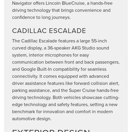
Navigator offers Lincoln BlueCruise, a hands-free
driving technology that brings convenience and
confidence to long journeys.
CADILLAC ESCALADE
The Cadillac Escalade features a large 55-inch
curved display, a 36-speaker AKG Studio sound
system, interior microphones for easy
communication between front and back passengers,
and Google Built-In compatibility for seamless
connectivity. It comes equipped with advanced
driver assistance features like forward collision alert,
parking assistance, and the Super Cruise hands-free
driving technology. Both vehicles showcase cutting-
edge technology and safety features, setting a new
benchmark for innovation and comfort in modern
automotive design.