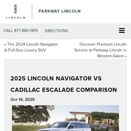
PARKWAY LINCOLN
CALL
877-880-1819
DIRECTIONS
«
The 2024 Lincoln Navigator:
Discover Premium Lincoln
A Full-Size Luxury SUV
Service at Parkway Lincoln in
Winston-Salem
»
2025 LINCOLN NAVIGATOR VS
CADILLAC ESCALADE COMPARISON
Oct 14, 2025