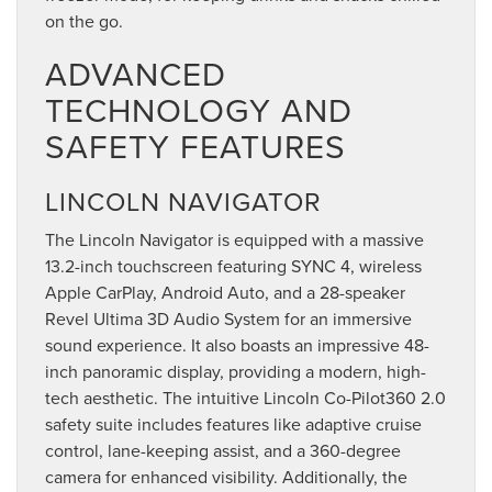
on the go.
ADVANCED
TECHNOLOGY AND
SAFETY FEATURES
LINCOLN NAVIGATOR
The Lincoln Navigator is equipped with a massive
13.2-inch touchscreen featuring SYNC 4, wireless
Apple CarPlay, Android Auto, and a 28-speaker
Revel Ultima 3D Audio System for an immersive
sound experience. It also boasts an impressive 48-
inch panoramic display, providing a modern, high-
tech aesthetic. The intuitive Lincoln Co-Pilot360 2.0
safety suite includes features like adaptive cruise
control, lane-keeping assist, and a 360-degree
camera for enhanced visibility. Additionally, the