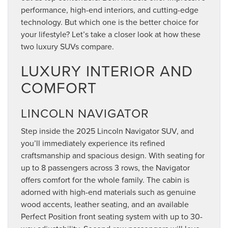
performance, high-end interiors, and cutting-edge
technology. But which one is the better choice for
your lifestyle? Let’s take a closer look at how these
two luxury SUVs compare.
LUXURY INTERIOR AND
COMFORT
LINCOLN NAVIGATOR
Step inside the 2025 Lincoln Navigator SUV, and
you’ll immediately experience its refined
craftsmanship and spacious design. With seating for
up to 8 passengers across 3 rows, the Navigator
offers comfort for the whole family. The cabin is
adorned with high-end materials such as genuine
wood accents, leather seating, and an available
Perfect Position front seating system with up to 30-