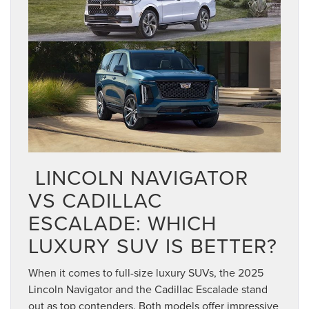
 LINCOLN NAVIGATOR
VS CADILLAC
ESCALADE: WHICH
LUXURY SUV IS BETTER?
When it comes to full-size luxury SUVs, the 2025
Lincoln Navigator and the Cadillac Escalade stand
out as top contenders. Both models offer impressive