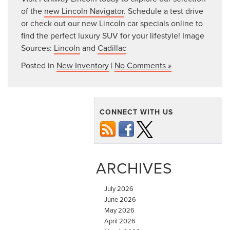
of the
new Lincoln Navigator
. Schedule a test drive
or check out our new Lincoln car specials online to
find the perfect luxury SUV for your lifestyle! Image
Sources:
Lincoln
and
Cadillac
Posted in
New Inventory
|
No Comments »
CONNECT WITH US
ARCHIVES
July 2026
June 2026
May 2026
April 2026